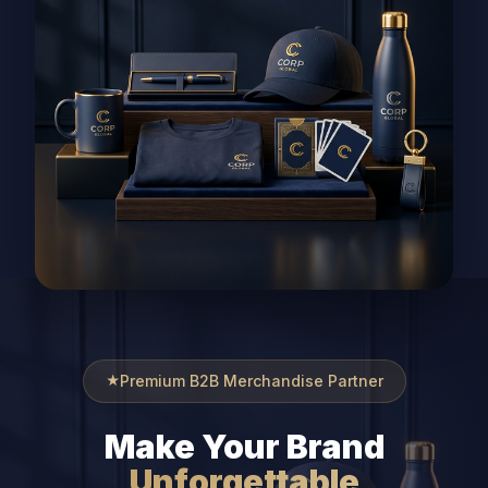
Premium B2B Merchandise Partner
Make Your Brand
Unforgettable