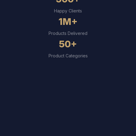
Happy Clients
1M+
Products Delivered
50+
Product Categories