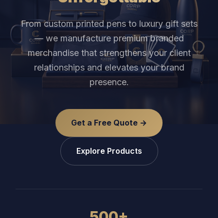
From custom printed pens to luxury gift sets
— we manufacture premium branded
merchandise that strengthens your client
relationships and elevates your brand
presence.
Get a Free Quote →
Explore Products
500+